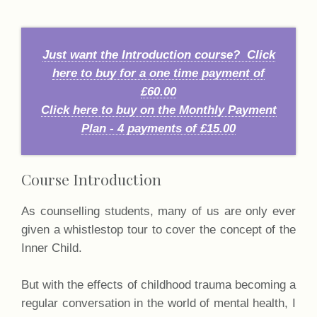
Just want the Introduction course? Click
here to buy for a one time payment of
£60.00
Click here to buy on the Monthly Payment
Plan - 4 payments of £15.00
Course Introduction
As counselling students, many of us are only ever
given a whistlestop tour to cover the concept of the
Inner Child.
But with the effects of childhood trauma becoming a
regular conversation in the world of mental health, I