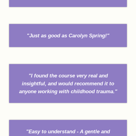
"Just as good as Carolyn Spring!"
"I found the course very real and
insightful, and would recommend it to
anyone working with childhood trauma."
"Easy to understand - A gentle and