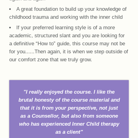
A great foundation to build up your knowledge of
childhood trauma and working with the inner child
If your preferred learning style is of a more
academic, structured slant and you are looking for
a definitive “How to” guide, this course may not be
for you......Then again, it is when we step outside of
our comfort zone that we truly grow.
"I really enjoyed the course. I like the
brutal honesty of the course material and
that it is from your perspective, not just
as a Counsellor, but also from someone
who has experienced Inner Child therapy
as a client"