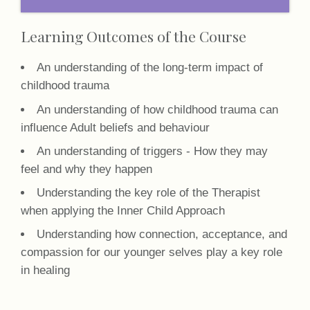
Learning Outcomes of the Course
An understanding of the long-term impact of
childhood trauma
An understanding of how childhood trauma can
influence Adult beliefs and behaviour
An understanding of triggers - How they may
feel and why they happen
Understanding the key role of the Therapist
when applying the Inner Child Approach
Understanding how connection, acceptance, and
compassion for our younger selves play a key role
in healing