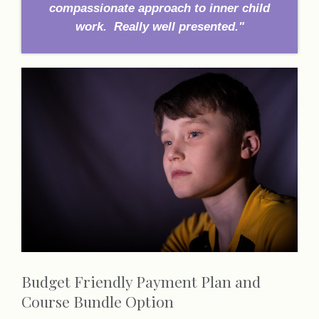
compassionate approach to inner child
work. Really well presented."
Budget Friendly Payment Plan and
Course Bundle Option