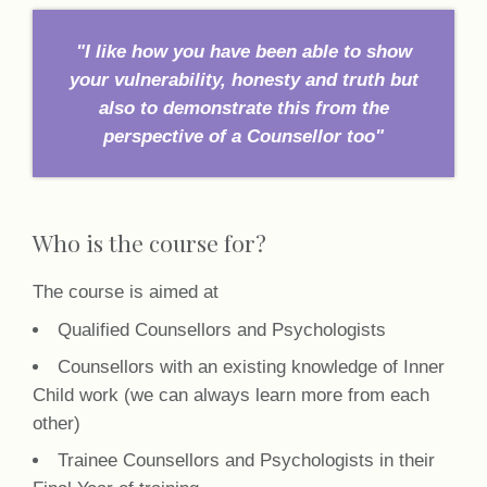
"I like how you have been able to show
your vulnerability, honesty and truth but
also to demonstrate this from the
perspective of a Counsellor too"
Who is the course for?
The course is aimed at
Qualified Counsellors and Psychologists
Counsellors with an existing knowledge of Inner
Child work (we can always learn more from each
other)
Trainee Counsellors and Psychologists in their