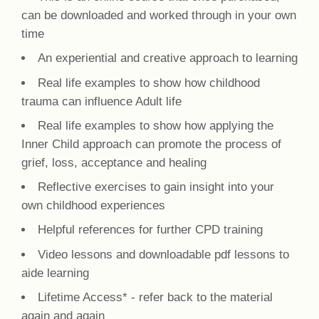
can be downloaded and worked through in your own
time
An experiential and creative approach to learning
Real life examples to show how childhood
trauma can influence Adult life
Real life examples to show how applying the
Inner Child approach can promote the process of
grief, loss, acceptance and healing
Reflective exercises to gain insight into your
own childhood experiences
Helpful references for further CPD training
Video lessons and downloadable pdf lessons to
aide learning
Lifetime Access* - refer back to the material
again and again