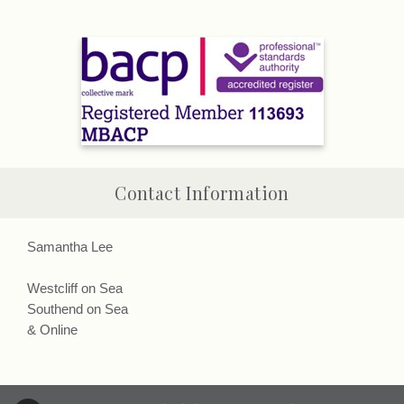
Contact Information
Samantha Lee
Westcliff on Sea
Southend on Sea
& Online