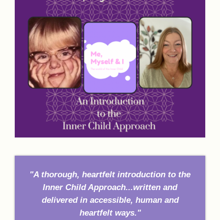
"A thorough, heartfelt introduction to the
Inner Child Approach...written and
delivered in accessible, human and
heartfelt ways."