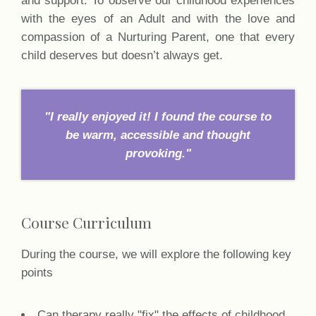
with the eyes of an Adult and with the love and
compassion of a Nurturing Parent, one that every
child deserves but doesn’t always get.
"I really enjoyed it! I found the course to
be warm, accessible and thought
provoking."
Course Curriculum
During the course, we will explore the following key
points
Can therapy really "fix" the effects of childhood