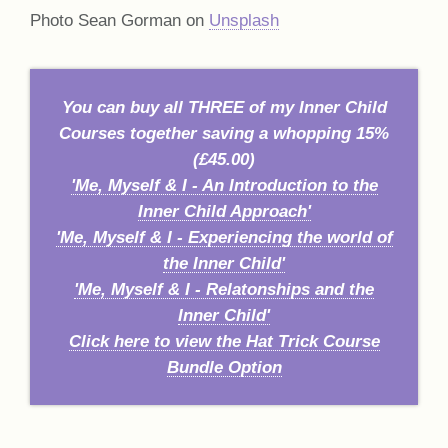
Photo Sean Gorman on
Unsplash
You can buy all THREE of my Inner Child
Courses together saving a whopping 15%
(£45.00)
'Me, Myself & I - An Introduction to the
Inner Child Approach'
'Me, Myself & I - Experiencing the world of
the Inner Child'
'Me, Myself & I - Relatonships and the
Inner Child'
Click here to view the Hat Trick Course
Bundle Option