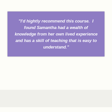
"I'd hightly recommend this course. I
found Samantha had a wealth of
knowledge from her own lived experience
and has a skill of teaching that is easy to
understand."