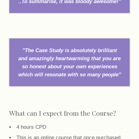
..To summarise, it was bloody awesome!"
"The Case Study is absolutely brilliant
and amazingly heartwarming that you are
so honest about your own experiences
which will resonate with so many people"
What can I expect from the Course?
4 hours CPD
This is an online course that once purchased,