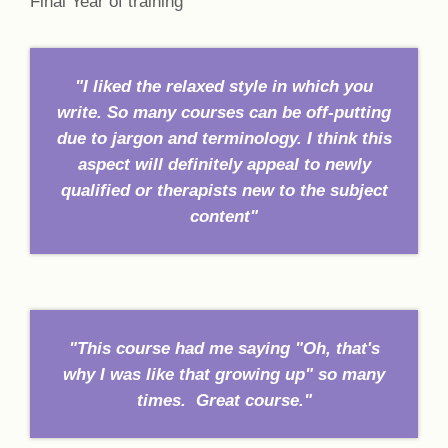
Final Year of training
"I liked the relaxed style in which you
write. So many courses can be off-putting
due to jargon and terminology. I think this
aspect will definitely appeal to newly
qualified or therapists new to the subject
content"
"This course had me saying "Oh, that's
why I was like that growing up" so many
times. Great course."