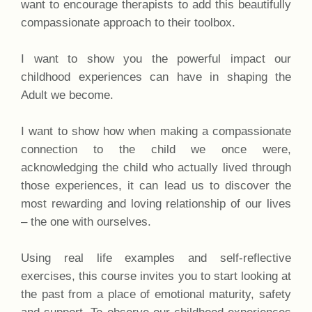
want to encourage therapists to add this beautifully
compassionate approach to their toolbox.
I want to show you the powerful impact our
childhood experiences can have in shaping the
Adult we become.
I want to show how when making a compassionate
connection to the child we once were,
acknowledging the child who actually lived through
those experiences, it can lead us to discover the
most rewarding and loving relationship of our lives
– the one with ourselves.
Using real life examples and self-reflective
exercises, this course invites you to start looking at
the past from a place of emotional maturity, safety
and support. To observe our childhood experiences