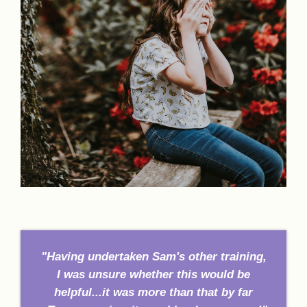
"Having undertaken Sam's other training,
I was unsure whether this would be
helpful...it was more than that by far