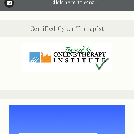
Click here to email
Certified Cyber Therapist