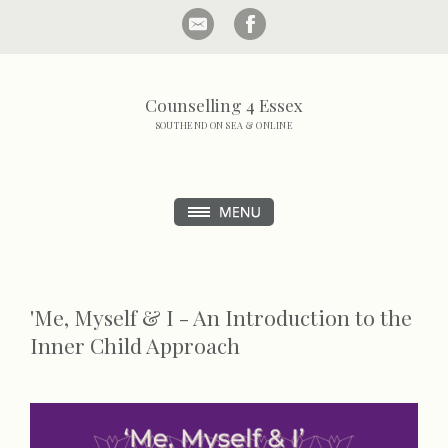
Counselling 4 Essex
SOUTHEND ON SEA & ONLINE
'Me, Myself & I - An Introduction to the
Inner Child Approach