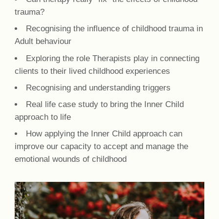
trauma?
Recognising the influence of childhood trauma in
Adult behaviour
Exploring the role Therapists play in connecting
clients to their lived childhood experiences
Recognising and understanding triggers
Real life case study to bring the Inner Child
approach to life
How applying the Inner Child approach can
improve our capacity to accept and manage the
emotional wounds of childhood